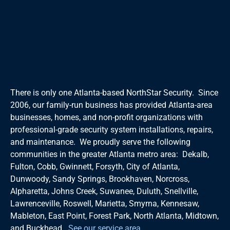
There is only one Atlanta-based NorthStar Security. Since
2006, our family-run business has provided Atlanta-area
businesses, homes, and non-profit organizations with
professional-grade security system installations, repairs,
and maintenance. We proudly serve the following
communities in the greater Atlanta metro area: Dekalb,
Fulton, Cobb, Gwinnett, Forsyth, City of Atlanta,
Dunwoody, Sandy Springs, Brookhaven, Norcross,
Alpharetta, Johns Creek, Suwanee, Duluth, Snellville,
Lawrenceville, Roswell, Marietta, Smyrna, Kennesaw,
Mableton, East Point, Forest Park, North Atlanta, Midtown,
and Buckhead.
See our service area
.