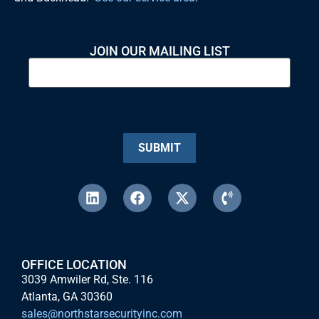
JOIN OUR MAILING LIST
SUBMIT
OFFICE LOCATION
3039 Amwiler Rd, Ste. 116
Atlanta, GA 30360
sales@northstarsecurityinc.com