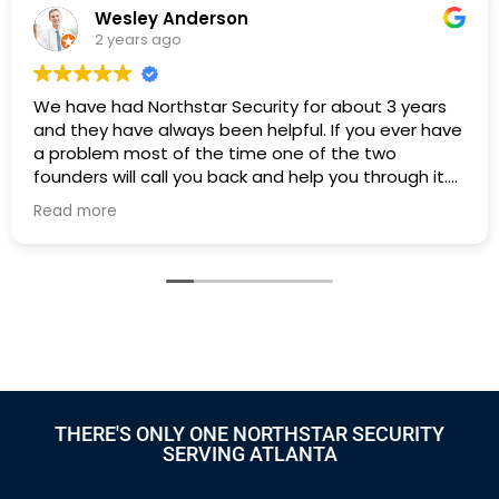
Wesley Anderson
2 years ago
We have had Northstar Security for about 3 years
I
and they have always been helpful. If you ever have
h
a problem most of the time one of the two
founders will call you back and help you through it.
Highly recommend if you need an alarm system in
Read more
Atlanta.
THERE'S ONLY ONE NORTHSTAR SECURITY
SERVING ATLANTA