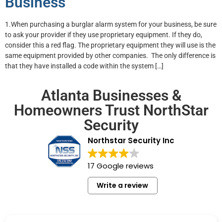
Business
1.When purchasing a burglar alarm system for your business, be sure
to ask your provider if they use proprietary equipment. If they do,
consider this a red flag. The proprietary equipment they will use is the
same equipment provided by other companies. The only difference is
that they have installed a code within the system […]
Atlanta Businesses &
Homeowners Trust NorthStar
Security
Northstar Security Inc
17 Google reviews
Write a review