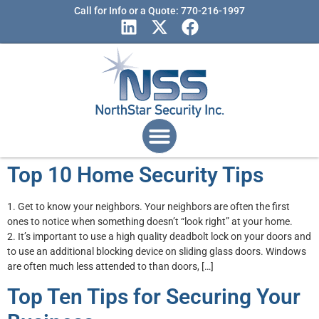
Call for Info or a Quote: 770-216-1997
Top 10 Home Security Tips
1. Get to know your neighbors. Your neighbors are often the first
ones to notice when something doesn’t “look right” at your home.
2. It’s important to use a high quality deadbolt lock on your doors and
to use an additional blocking device on sliding glass doors. Windows
are often much less attended to than doors, […]
Top Ten Tips for Securing Your