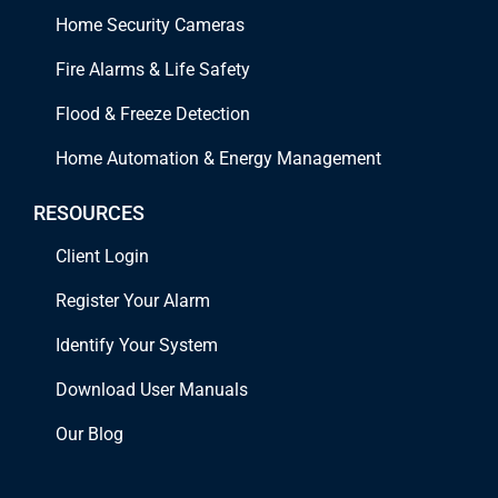
Home Security Cameras
Fire Alarms & Life Safety
Flood & Freeze Detection
Home Automation & Energy Management
RESOURCES
Client Login
Register Your Alarm
Identify Your System
Download User Manuals
Our Blog