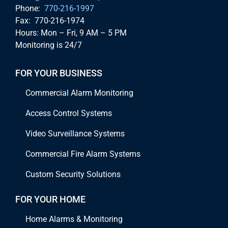
Phone:
770-216-1997
Fax: 770-216-1974
Hours: Mon – Fri, 9 AM – 5 PM
Monitoring is 24/7
FOR YOUR BUSINESS
Commercial Alarm Monitoring
Access Control Systems
Video Surveillance Systems
Commercial Fire Alarm Systems
Custom Security Solutions
FOR YOUR HOME
Home Alarms & Monitoring