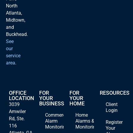
North
Atlanta,
Midtown,
and
Buckhead.
See
our
service
area
.
OFFICE
FOR
FOR
RESOURCES
LOCATION
YOUR
YOUR
BUSINESS
HOME
3039
Client
Login
Amwiler
Commercial
Home
Rd, Ste.
Alarm
Alarms &
Register
116
Monitoring
Monitoring
Your
Atlanta, GA