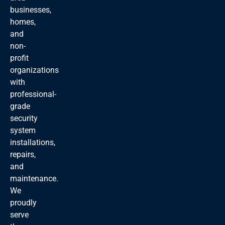
businesses,
homes,
and
non-
profit
organizations
with
professional-
grade
security
system
installations,
repairs,
and
maintenance.
We
proudly
serve