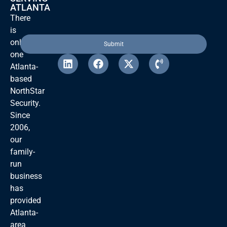
ATLANTA
There
is
only
one
Atlanta-
based
NorthStar
Security.
Since
2006,
our
family-
run
business
has
provided
Atlanta-
area