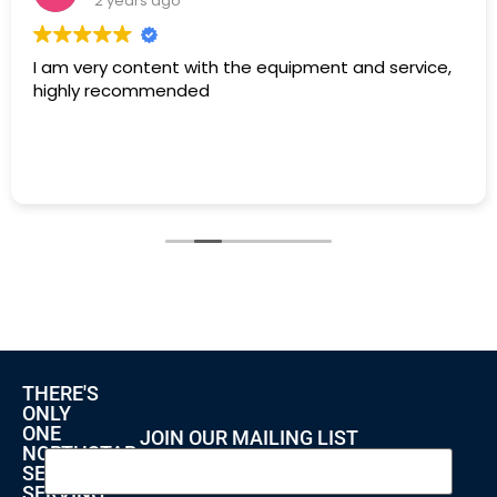
2 years ago
I am very content with the equipment and service,
highly recommended
THERE'S
ONLY
ONE
JOIN OUR MAILING LIST
NORTHSTAR
SECURITY
SERVING