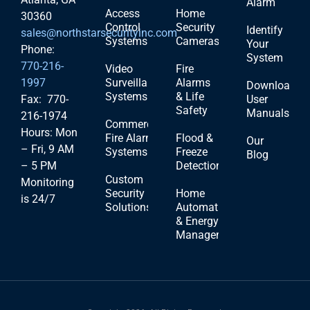
Alarm
Access
Home
30360
Control
Security
Identify
sales@northstarsecurityinc.com
Systems
Cameras
Your
Phone:
System
770-216-
Video
Fire
1997
Surveillance
Alarms
Download
Systems
& Life
Fax: 770-
User
Safety
Manuals
216-1974
Commercial
Hours: Mon
Fire Alarm
Flood &
Our
– Fri, 9 AM
Systems
Freeze
Blog
– 5 PM
Detection
Custom
Monitoring
Security
Home
is 24/7
Solutions
Automation
& Energy
Management