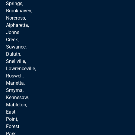
Springs,
Brookhaven,
Norcross,
Alpharetta,
Johns
Creek,
Suwanee,
Duluth,
Snellville,
Lawrenceville,
Roswell,
Marietta,
Smyrna,
Kennesaw,
Mableton,
East
Point,
Forest
Park,