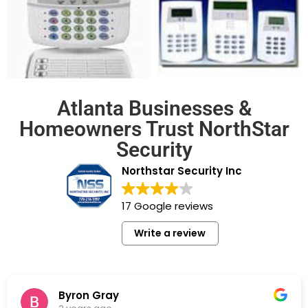
Atlanta Businesses &
Homeowners Trust NorthStar
Security
Northstar Security Inc
17 Google reviews
Write a review
Byron Gray