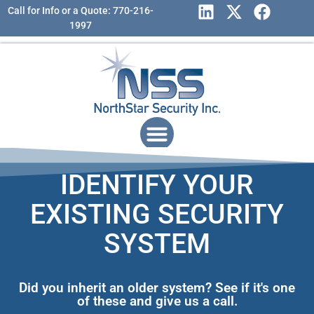
Call for Info or a Quote: 770-216-
1997
IDENTIFY YOUR
EXISTING SECURITY
SYSTEM
Did you inherit an older system? See if it's one
of these and give us a call.