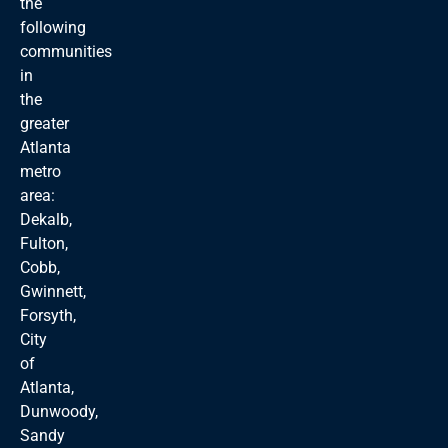
the
following
communities
in
the
greater
Atlanta
metro
area:
Dekalb,
Fulton,
Cobb,
Gwinnett,
Forsyth,
City
of
Atlanta,
Dunwoody,
Sandy