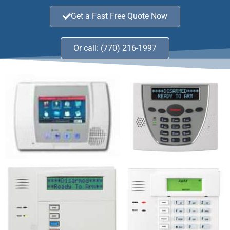
Get a Fast Free Quote Now
Or call: (770) 216-1997