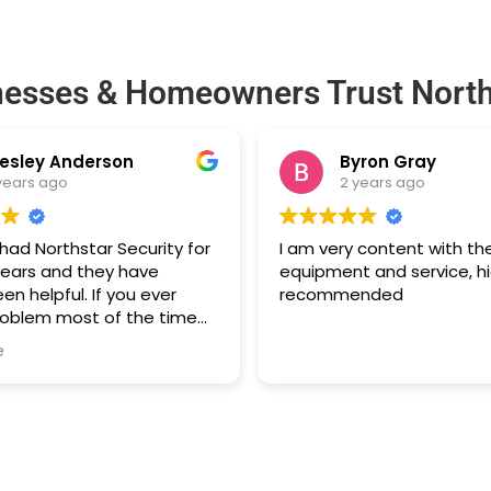
nesses & Homeowners Trust North
esley Anderson
Byron Gray
years ago
2 years ago
ad Northstar Security for
I am very content with th
years and they have
equipment and service, hi
en helpful. If you ever
recommended
roblem most of the time
e two founders will call you
e
help you through it. Highly
d if you need an alarm
 Atlanta.