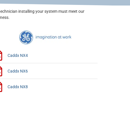
technician installing your system must meet our
iness.
Caddx NX4
Caddx NX6
Caddx NX8