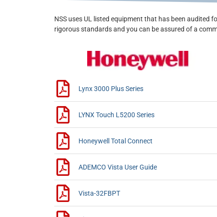
NSS uses UL listed equipment that has been audited fo
rigorous standards and you can be assured of a commi
Lynx 3000 Plus Series
LYNX Touch L5200 Series
Honeywell Total Connect
ADEMCO Vista User Guide
Vista-32FBPT