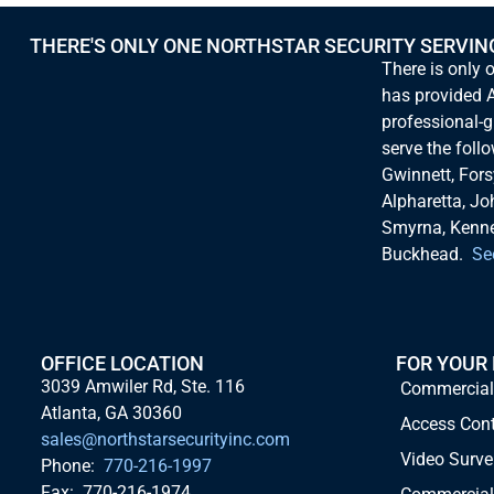
THERE'S ONLY ONE NORTHSTAR SECURITY SERVIN
There is only 
has provided A
professional-g
serve the foll
Gwinnett, Fors
Alpharetta, Jo
Smyrna, Kennes
Buckhead.
Se
OFFICE LOCATION
FOR YOUR
3039 Amwiler Rd, Ste. 116
Commercial
Atlanta, GA 30360
Access Con
sales@northstarsecurityinc.com
Video Surve
Phone:
770-216-1997
Fax: 770-216-1974