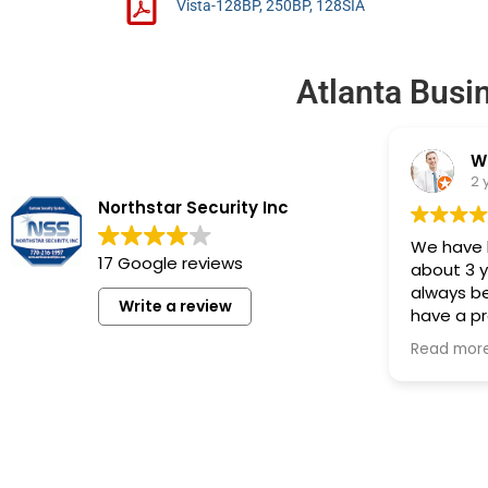
Vista-128BP, 250BP, 128SIA
Atlanta Busi
W
2 
Northstar Security Inc
We have h
17 Google reviews
about 3 
always be
Write a review
have a p
one of th
Read mor
back and 
recommen
system in