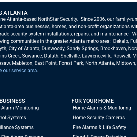
G ATLANTA
one Atlanta-based NorthStar Security. Since 2006, our family-ru
tlanta-area businesses, homes, and non-profit organizations wi
rade security system installations, repairs, and maintenance. W
owing communities in the greater Atlanta metro area: Dekalb, Ful
yth, City of Atlanta, Dunwoody, Sandy Springs, Brookhaven, Nor
hns Creek, Suwanee, Duluth, Snellville, Lawrenceville, Roswell, Ma
aw, Mableton, East Point, Forest Park, North Atlanta, Midtown,
e our service area
.
 BUSINESS
FOR YOUR HOME
 Alarm Monitoring
Home Alarms & Monitoring
trol Systems
Home Security Cameras
illance Systems
Fire Alarms & Life Safety