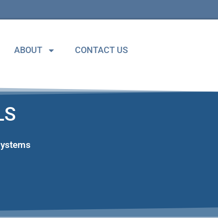
ABOUT
CONTACT US
LS
Systems