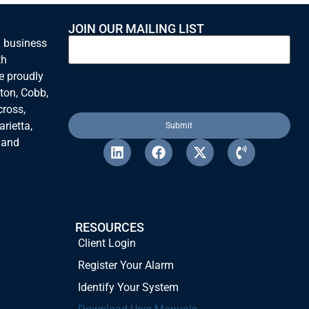
more cost-effective way to
incorporate the specific features
JOIN OUR MAILING LIST
we wanted, instead of the more
n business
expensive upgrade we had already
th
been considering for the system.
e proudly
Their alarm monitoring has always
been quick to respond and
ton, Cobb,
thorough in their contact methods.
cross,
rietta,
 and
RESOURCES
Client Login
Register Your Alarm
Identify Your System