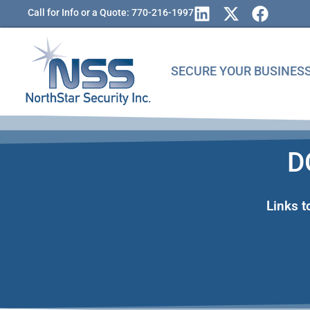
Call for Info or a Quote: 770-216-1997
SECURE YOUR BUSINES
D
Links 