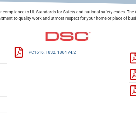
r compliance to UL Standards for Safety and national safety codes. The 
tment to quality work and utmost respect for your home or place of bus
PC1616, 1832, 1864 v4.2