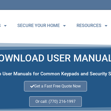
S
SECURE YOUR HOME
RESOURCES
OWNLOAD USER MANUA
to User Manuals for Common Keypads and Security 
Get a Fast Free Quote Now
Or call: (770) 216-1997