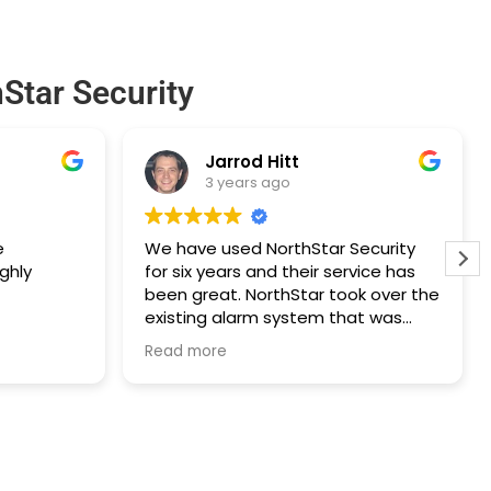
Star Security
Jarrod Hitt
3 years ago
e
We have used NorthStar Security
ghly
for six years and their service has
been great. NorthStar took over the
existing alarm system that was
installed prior to our purchase of
Read more
the house and the technician was
extremely professional. The
technician also saved us a lot of
money on a few upgrades to our
existing alarm system by being very
forthright and recommending a