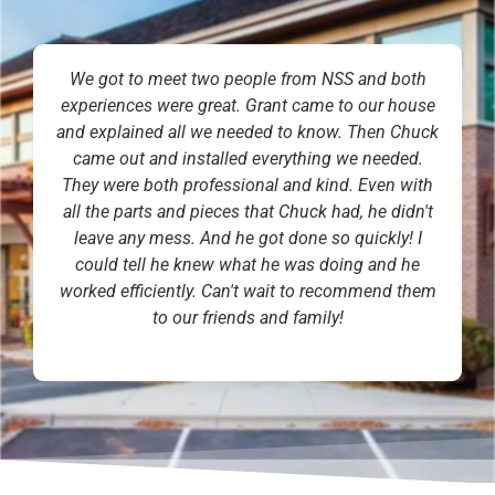
We got to meet two people from NSS and both
experiences were great. Grant came to our house
and explained all we needed to know. Then Chuck
came out and installed everything we needed.
They were both professional and kind. Even with
all the parts and pieces that Chuck had, he didn't
leave any mess. And he got done so quickly! I
could tell he knew what he was doing and he
worked efficiently. Can't wait to recommend them
to our friends and family!