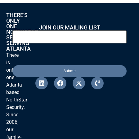
THERE'S
ONLY
ONE
JOIN OUR MAILING LIST
NORTHSTAR
SECURITY
SERVING
ATLANTA
There
is
only
one
Atlanta-
based
NorthStar
Security.
Since
2006,
our
family-