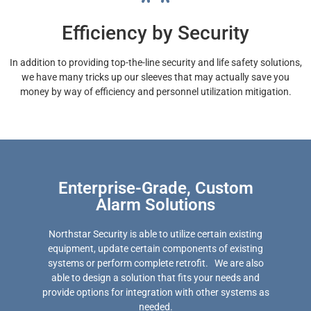
Efficiency by Security
In addition to providing top-the-line security and life safety solutions,
we have many tricks up our sleeves that may actually save you
money by way of efficiency and personnel utilization mitigation.
Enterprise-Grade, Custom
Alarm Solutions
Northstar Security is able to utilize certain existing
equipment, update certain components of existing
systems or perform complete retrofit. We are also
able to design a solution that fits your needs and
provide options for integration with other systems as
needed.