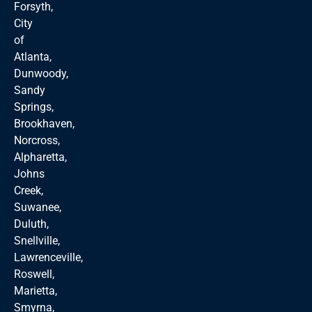
Forsyth,
City
of
Atlanta,
Dunwoody,
Sandy
Springs,
Brookhaven,
Norcross,
Alpharetta,
Johns
Creek,
Suwanee,
Duluth,
Snellville,
Lawrenceville,
Roswell,
Marietta,
Smyrna,