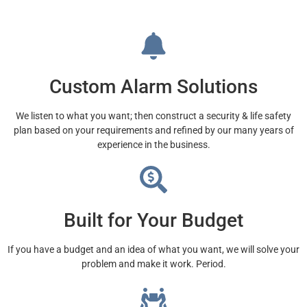
Custom Alarm Solutions
We listen to what you want; then construct a security & life safety
plan based on your requirements and refined by our many years of
experience in the business.
Built for Your Budget
If you have a budget and an idea of what you want, we will solve your
problem and make it work. Period.