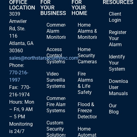
OFFICE
FOR
FOR
RESOURCES
LOCATION
YOUR
YOUR
BUSINESS
HOME
3039
Client
Login
Amwiler
Commercial
Home
Rd, Ste.
Alarm
Alarms &
Register
116
Monitoring
Monitoring
Your
Atlanta, GA
Alarm
Access
Home
30360
Control
Security
Identify
sales@northstarsecurityinc.com
Systems
Cameras
Your
Phone:
System
770-216-
Video
Fire
1997
Surveillance
Alarms
Download
Systems
& Life
Fax: 770-
User
Safety
Manuals
216-1974
Commercial
Hours: Mon
Fire Alarm
Flood &
Our
– Fri, 9 AM
Systems
Freeze
Blog
– 5 PM
Detection
Custom
Monitoring
Security
Home
is 24/7
Solutions
Automation