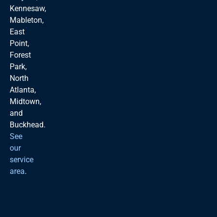
Kennesaw,
Mableton,
East
Point,
Forest
Park,
North
Atlanta,
Midtown,
and
Buckhead.
See
our
service
area
.