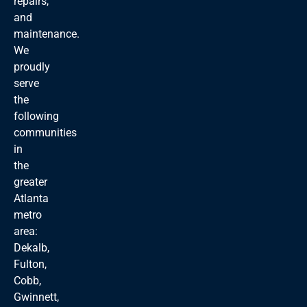
repairs,
and
maintenance.
We
proudly
serve
the
following
communities
in
the
greater
Atlanta
metro
area:
Dekalb,
Fulton,
Cobb,
Gwinnett,