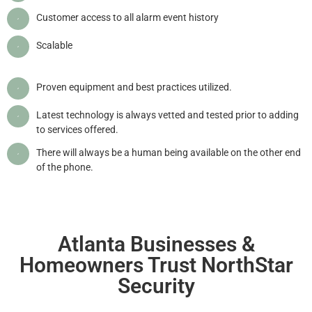
Customer access to all alarm event history
Scalable
Proven equipment and best practices utilized.
Latest technology is always vetted and tested prior to adding
to services offered.
There will always be a human being available on the other end
of the phone.
Atlanta Businesses &
Homeowners Trust NorthStar
Security