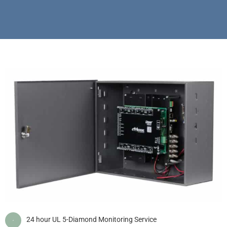
24 hour UL 5-Diamond Monitoring Service