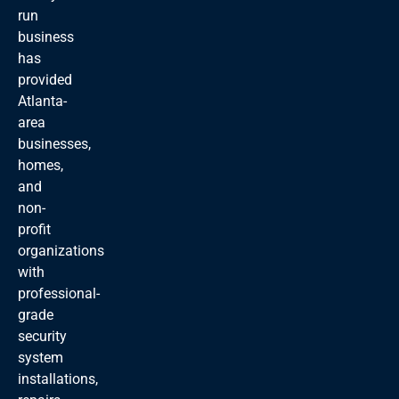
run
business
has
provided
Atlanta-
area
businesses,
homes,
and
non-
profit
organizations
with
professional-
grade
security
system
installations,