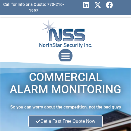
Call for Info or a Quote: 770-216-
1997
COMMERCIAL
ALARM MONITORING
So you can worry about the competition, not the bad guys
Get a Fast Free Quote Now