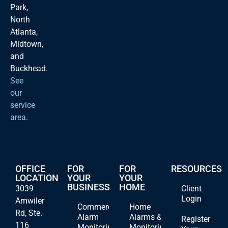
Park,
North
Atlanta,
Midtown,
and
Buckhead.
See
our
service
area
.
OFFICE
FOR
FOR
RESOURCES
LOCATION
YOUR
YOUR
BUSINESS
HOME
3039
Client
Login
Amwiler
Commercial
Home
Rd, Ste.
Alarm
Alarms &
Register
116
Monitoring
Monitoring