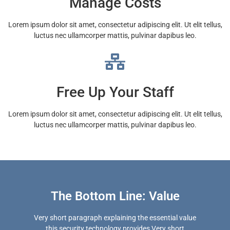
Manage Costs
Lorem ipsum dolor sit amet, consectetur adipiscing elit. Ut elit tellus,
luctus nec ullamcorper mattis, pulvinar dapibus leo.
Free Up Your Staff
Lorem ipsum dolor sit amet, consectetur adipiscing elit. Ut elit tellus,
luctus nec ullamcorper mattis, pulvinar dapibus leo.
The Bottom Line: Value
Very short paragraph explaining the essential value
this security technology provides Very short