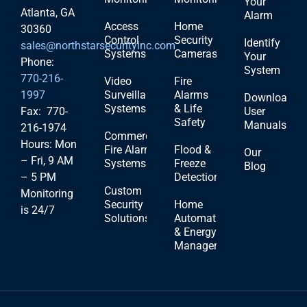
Your
Atlanta, GA
Alarm
Access
Home
30360
Control
Security
Identify
sales@northstarsecurityinc.com
Systems
Cameras
Your
Phone:
System
770-216-
Video
Fire
1997
Surveillance
Alarms
Download
Systems
& Life
Fax: 770-
User
Safety
Manuals
216-1974
Commercial
Hours: Mon
Fire Alarm
Flood &
Our
– Fri, 9 AM
Systems
Freeze
Blog
– 5 PM
Detection
Custom
Monitoring
Security
Home
is 24/7
Solutions
Automation
& Energy
Management