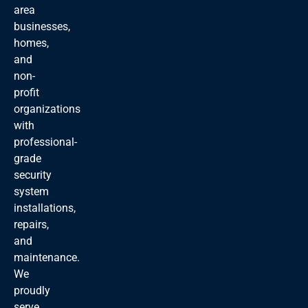
area
businesses,
homes,
and
non-
profit
organizations
with
professional-
grade
security
system
installations,
repairs,
and
maintenance.
We
proudly
serve