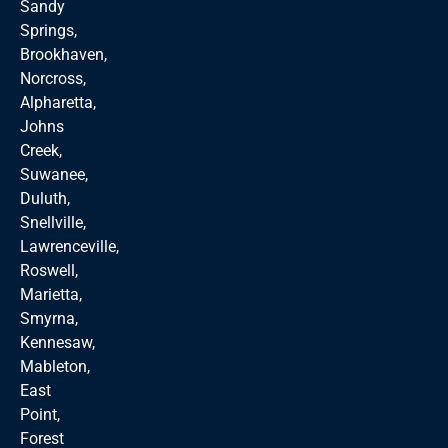
Sandy
Springs,
Brookhaven,
Norcross,
Alpharetta,
Johns
Creek,
Suwanee,
Duluth,
Snellville,
Lawrenceville,
Roswell,
Marietta,
Smyrna,
Kennesaw,
Mableton,
East
Point,
Forest