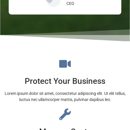
CEO
Protect Your Business
Lorem ipsum dolor sit amet, consectetur adipiscing elit. Ut elit tellus,
luctus nec ullamcorper mattis, pulvinar dapibus leo.