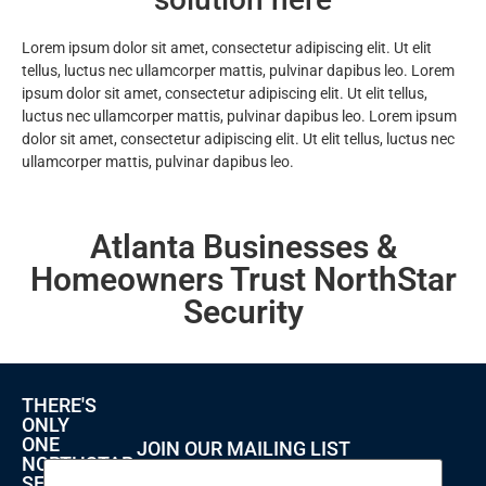
Lorem ipsum dolor sit amet, consectetur adipiscing elit. Ut elit
tellus, luctus nec ullamcorper mattis, pulvinar dapibus leo. Lorem
ipsum dolor sit amet, consectetur adipiscing elit. Ut elit tellus,
luctus nec ullamcorper mattis, pulvinar dapibus leo. Lorem ipsum
dolor sit amet, consectetur adipiscing elit. Ut elit tellus, luctus nec
ullamcorper mattis, pulvinar dapibus leo.
Atlanta Businesses &
Homeowners Trust NorthStar
Security
THERE'S
ONLY
ONE
JOIN OUR MAILING LIST
NORTHSTAR
SECURITY