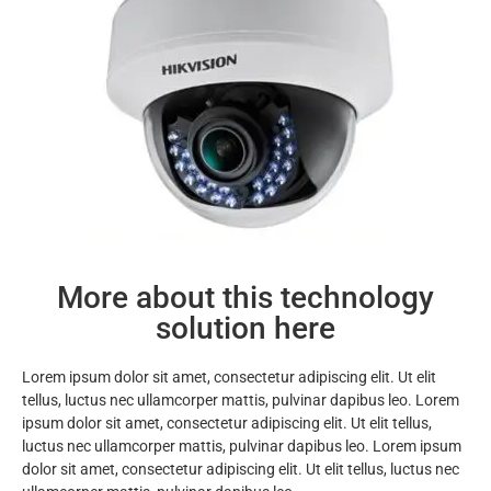
More about this technology
solution here
Lorem ipsum dolor sit amet, consectetur adipiscing elit. Ut elit
tellus, luctus nec ullamcorper mattis, pulvinar dapibus leo. Lorem
ipsum dolor sit amet, consectetur adipiscing elit. Ut elit tellus,
luctus nec ullamcorper mattis, pulvinar dapibus leo. Lorem ipsum
dolor sit amet, consectetur adipiscing elit. Ut elit tellus, luctus nec