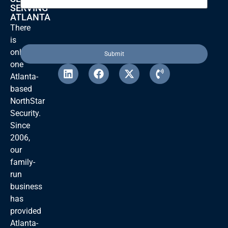
SERVING
ATLANTA
There
is
only
one
Atlanta-
based
NorthStar
Security.
Since
2006,
our
family-
run
business
has
provided
Atlanta-