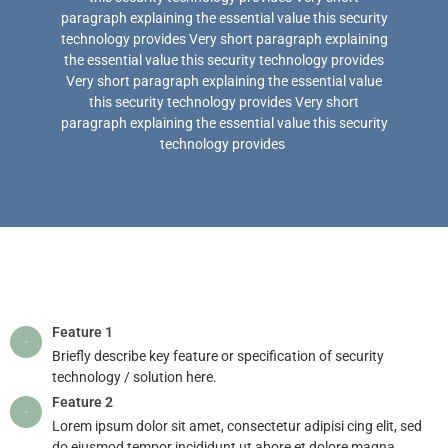
paragraph explaining the essential value this security
technology provides Very short paragraph explaining
the essential value this security technology provides
Very short paragraph explaining the essential value
this security technology provides Very short
paragraph explaining the essential value this security
technology provides
Feature 1
Briefly describe key feature or specification of security
technology / solution here.
Feature 2
Lorem ipsum dolor sit amet, consectetur adipisi cing elit, sed
do eiusmod tempor incididunt ut abore et dolore magna