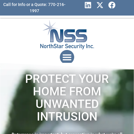
Call for Info or a Quote: 770-216-
1997
PROTECT YOUR
HOME FROM
UNWANTED
INTRUSION