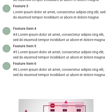
Feature 3
Lorem ipsum dolor sit amet, consectetur adipisi cing elit, sed
do eiusmod tempor incididunt ut abore et dolore magna
Feature Item 4
#4 Lorem ipsum dolor sit amet, consectetur adipisi cing elit,
sed do eiusmod tempor incididunt ut abore et dolore magna
Feature Item 5
#5 Lorem ipsum dolor sit amet, consectetur adipisi cing elit,
sed do eiusmod tempor incididunt ut abore et dolore magna
Feature Item 6
#6 Lorem ipsum dolor sit amet, consectetur adipisi cing elit,
sed do eiusmod tempor incididunt ut abore et dolore magna