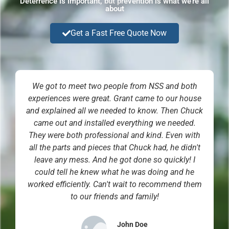
Deterrence is important, but prevention is what we're all
about
Get a Fast Free Quote Now
We got to meet two people from NSS and both
experiences were great. Grant came to our house
and explained all we needed to know. Then Chuck
came out and installed everything we needed.
They were both professional and kind. Even with
all the parts and pieces that Chuck had, he didn't
leave any mess. And he got done so quickly! I
could tell he knew what he was doing and he
worked efficiently. Can't wait to recommend them
to our friends and family!
John Doe