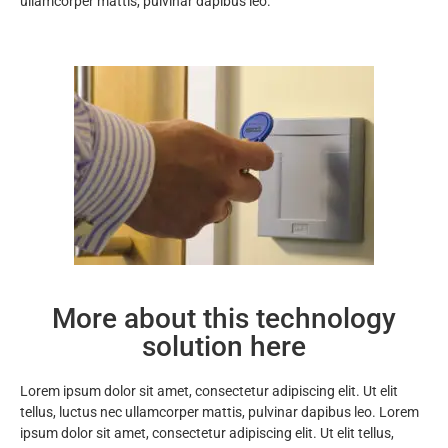
ullamcorper mattis, pulvinar dapibus leo.
More about this technology
solution here
Lorem ipsum dolor sit amet, consectetur adipiscing elit. Ut elit
tellus, luctus nec ullamcorper mattis, pulvinar dapibus leo. Lorem
ipsum dolor sit amet, consectetur adipiscing elit. Ut elit tellus,