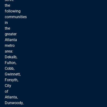
the
following
communities
in
the
greater
Atlanta
metro
area:
Dekalb,
Fulton,
Cobb,
Gwinnett,
Forsyth,
City
of
Atlanta,
Dunwoody,