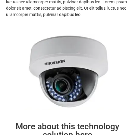
luctus nec ullamcorper mattis, pulvinar dapibus leo. Lorem ipsum
dolor sit amet, consectetur adipiscing elit. Ut elit tellus, luctus nec
ullamcorper mattis, pulvinar dapibus leo.
More about this technology
solution here