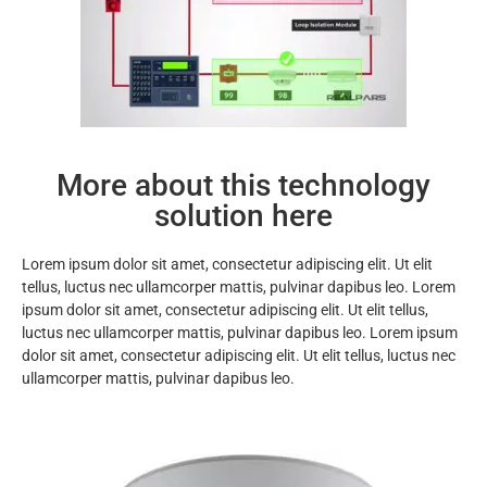
More about this technology
solution here
Lorem ipsum dolor sit amet, consectetur adipiscing elit. Ut elit
tellus, luctus nec ullamcorper mattis, pulvinar dapibus leo. Lorem
ipsum dolor sit amet, consectetur adipiscing elit. Ut elit tellus,
luctus nec ullamcorper mattis, pulvinar dapibus leo. Lorem ipsum
dolor sit amet, consectetur adipiscing elit. Ut elit tellus, luctus nec
ullamcorper mattis, pulvinar dapibus leo.