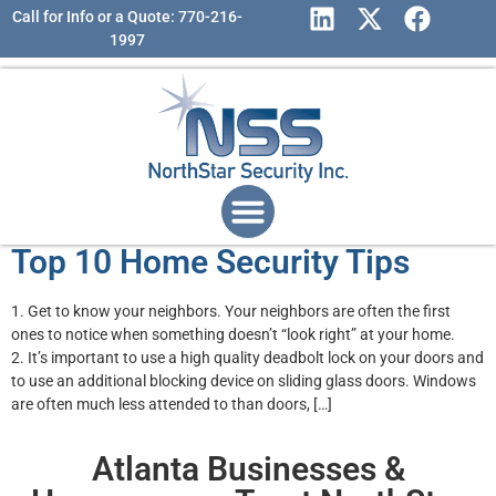
Call for Info or a Quote: 770-216-
1997
Top 10 Home Security Tips
1. Get to know your neighbors. Your neighbors are often the first
ones to notice when something doesn’t “look right” at your home.
2. It’s important to use a high quality deadbolt lock on your doors and
to use an additional blocking device on sliding glass doors. Windows
are often much less attended to than doors, […]
Atlanta Businesses &