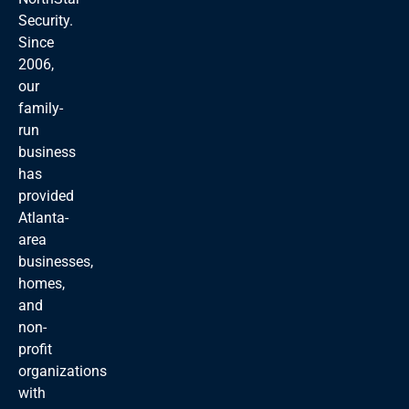
Security.
Since
2006,
our
family-
run
business
has
provided
Atlanta-
area
businesses,
homes,
and
non-
profit
organizations
with