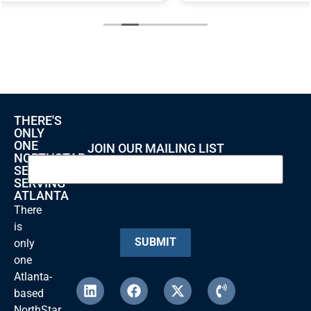
THERE'S
ONLY
ONE
JOIN OUR MAILING LIST
NORTHSTAR
SECURITY
SERVING
ATLANTA
There
is
SUBMIT
only
one
Atlanta-
based
NorthStar