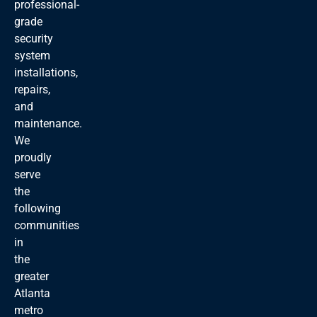
professional-
grade
security
system
installations,
repairs,
and
maintenance.
We
proudly
serve
the
following
communities
in
the
greater
Atlanta
metro