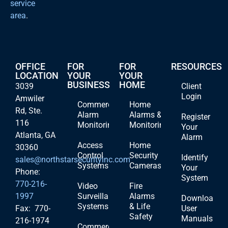
service
area
.
OFFICE
FOR
FOR
RESOURCES
LOCATION
YOUR
YOUR
BUSINESS
HOME
3039
Client
Login
Amwiler
Commercial
Home
Rd, Ste.
Alarm
Alarms &
Register
116
Monitoring
Monitoring
Your
Atlanta, GA
Alarm
Access
Home
30360
Control
Security
Identify
sales@northstarsecurityinc.com
Systems
Cameras
Your
Phone:
System
770-216-
Video
Fire
1997
Surveillance
Alarms
Download
Systems
& Life
Fax: 770-
User
Safety
Manuals
216-1974
Commercial