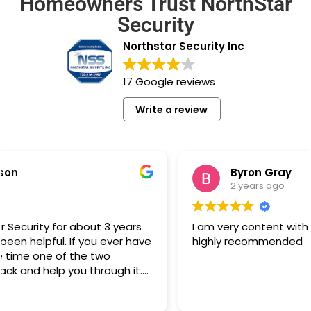
Homeowners Trust NorthStar
Security
Northstar Security Inc
17 Google reviews
Write a review
Byron Gray
2 years ago
I am very content with the equipment and service,
highly recommended