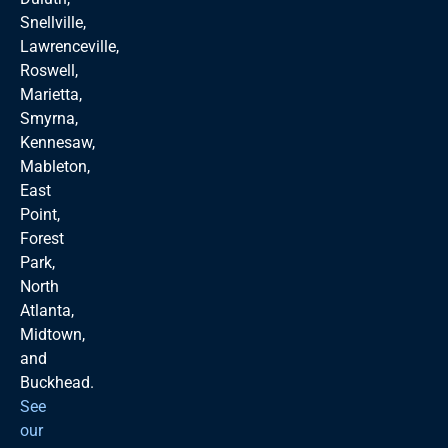
Snellville,
Lawrenceville,
Roswell,
Marietta,
Smyrna,
Kennesaw,
Mableton,
East
Point,
Forest
Park,
North
Atlanta,
Midtown,
and
Buckhead.
See
our