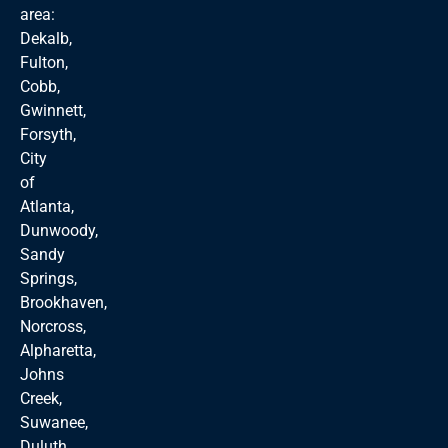
area:
Dekalb,
Fulton,
Cobb,
Gwinnett,
Forsyth,
City
of
Atlanta,
Dunwoody,
Sandy
Springs,
Brookhaven,
Norcross,
Alpharetta,
Johns
Creek,
Suwanee,
Duluth,